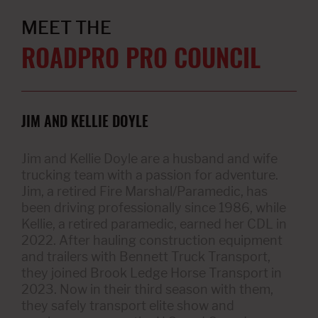
MEET THE
ROADPRO PRO COUNCIL
JIM AND KELLIE DOYLE
Jim and Kellie Doyle are a husband and wife
trucking team with a passion for adventure.
Jim, a retired Fire Marshal/Paramedic, has
been driving professionally since 1986, while
Kellie, a retired paramedic, earned her CDL in
2022. After hauling construction equipment
and trailers with Bennett Truck Transport,
they joined Brook Ledge Horse Transport in
2023. Now in their third season with them,
they safely transport elite show and