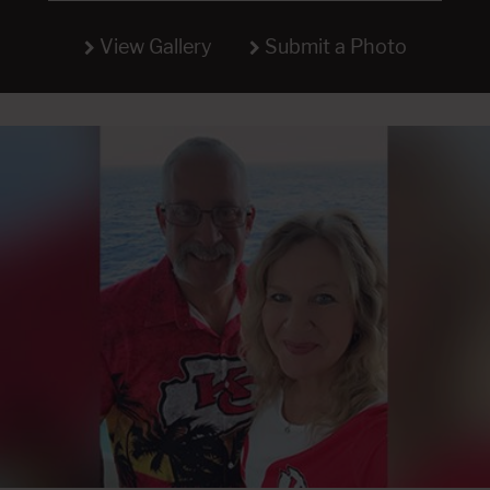
View Gallery
Submit a Photo