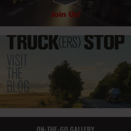
ON-THE-GO GALLERY