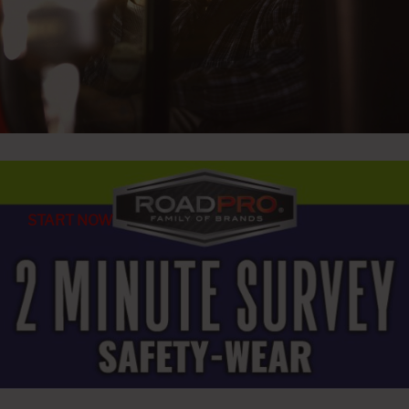
START NOW