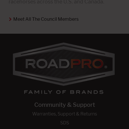
racehorses across the U.S. and Canada.
Meet All The Council Members
Community & Support
Warranties, Support & Returns
SDS