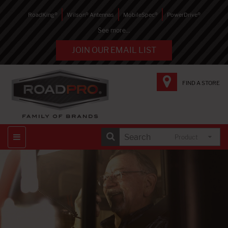
RoadKing®
Wilson® Antennas
MobileSpec®
PowerDrive®
See more...
JOIN OUR EMAIL LIST
FIND A STORE
Product