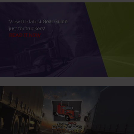
View the latest
Gear Guide
just for truckers!
READ IT NOW