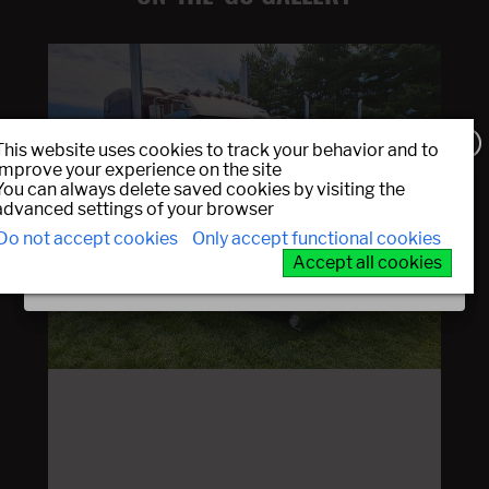
This website uses cookies to track your behavior and to
improve your experience on the site
You can always delete saved cookies by visiting the
Sign up!
advanced settings of your browser
Do not accept cookies
Only accept functional cookies
Prev
Next
JOIN OUR EMAIL LIST
Accept all cookies