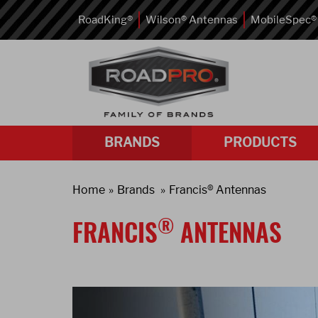
RoadKing®
Wilson® Antennas
MobileSpec®
BRANDS
PRODUCTS
Home
Brands
Francis® Antennas
®
FRANCIS
ANTENNAS