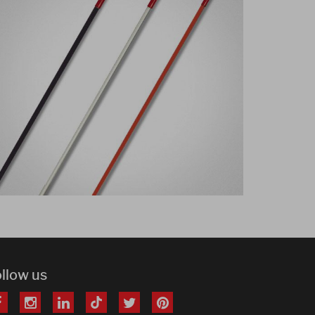
ollow us