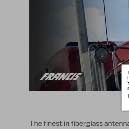
The finest in fiberglass antenn