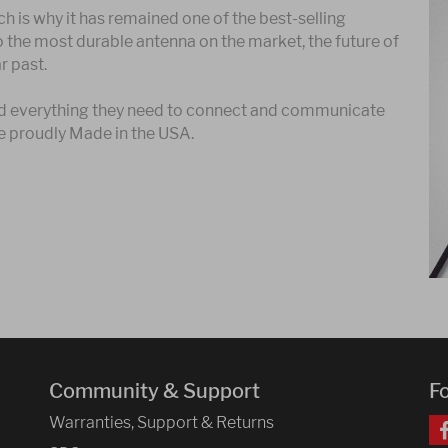
h is why it has remained one of the best-selling
o the most durable antenna on the market, the future of
r past.
find everything they need to connect and communicate
e proudly Made in the USA.
Community & Support
F
Warranties, Support & Returns