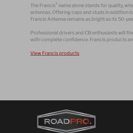
®
The Francis
name alone stands for quality, whic
antennas. Offering caps and studs in addition t
Francis Antenna remains as bright as its 50-yea
Professional drivers and CB enthusiasts will 
with complete confidence. Francis products ar
View Francis products