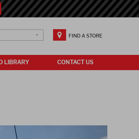
FIND A STORE
O LIBRARY
CONTACT US