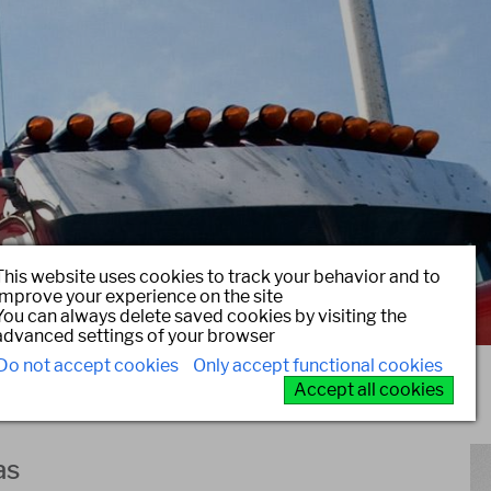
This website uses cookies to track your behavior and to
improve your experience on the site
You can always delete saved cookies by visiting the
advanced settings of your browser
Do not accept cookies
Only accept functional cookies
Accept all cookies
as