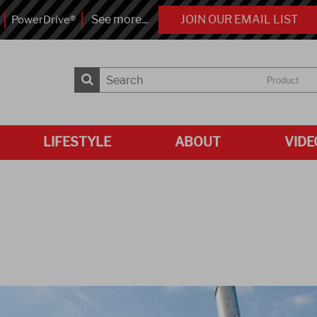
See more...
JOIN OUR EMAIL LIST
PowerDrive®
Product
LIFESTYLE
ABOUT
VIDE