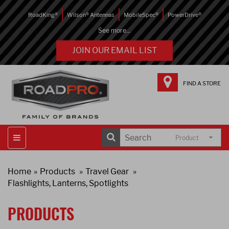
RoadKing®
Wilson® Antennas
MobileSpec®
PowerDrive®
See more...
JOIN OUR EMAIL LIST
FIND A STORE
Product
Home
Products
Travel Gear
Flashlights, Lanterns, Spotlights
PRODUCTS