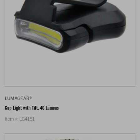
LUMAGEAR®
Cap Light with Tilt, 40 Lumens
Item #: LG4151