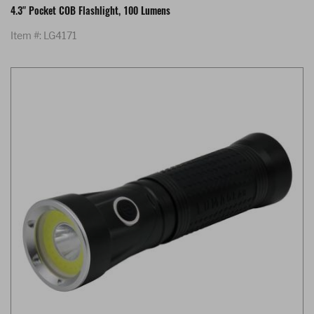
4.3" Pocket COB Flashlight, 100 Lumens
Item #: LG4171