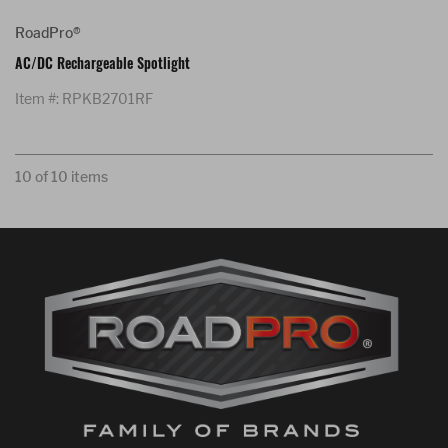
RoadPro®
AC/DC Rechargeable Spotlight
Item #: RPKB2701RF
10 of 10 items