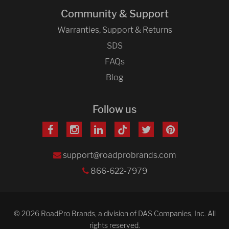
Community & Support
Warranties, Support & Returns
SDS
FAQs
Blog
Follow us
support@roadprobrands.com
866-622-7979
© 2026 RoadPro Brands, a division of DAS Companies, Inc. All
rights reserved.