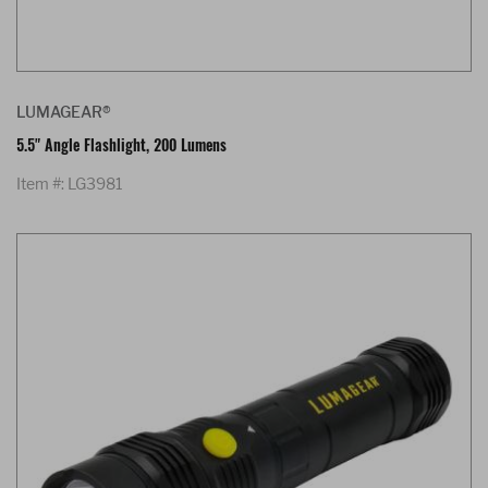
LUMAGEAR®
5.5" Angle Flashlight, 200 Lumens
Item #: LG3981