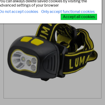
You can always delete saved cookies by visiting the
advanced settings of your browser
Do not accept cookies
Only accept functional cookies
Accept all cookies