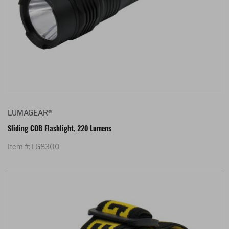
LUMAGEAR®
Sliding COB Flashlight, 220 Lumens
Item #: LG8300