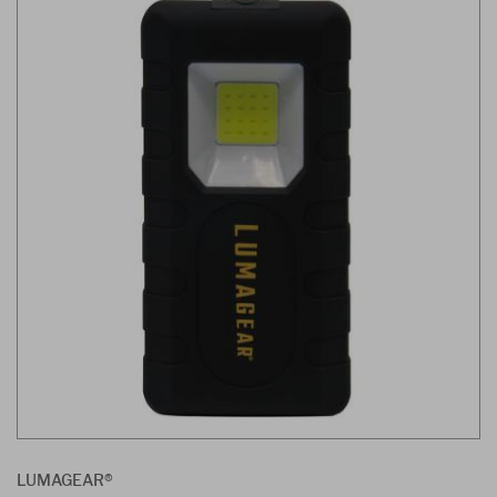
LUMAGEAR®