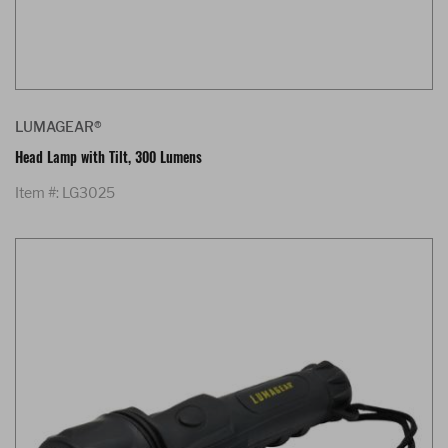
LUMAGEAR®
Head Lamp with Tilt, 300 Lumens
Item #: LG3025