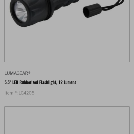
LUMAGEAR®
5.5" LED Rubberized Flashlight, 12 Lumens
Item #: LG4205