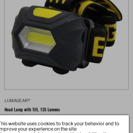
LUMAGEAR®
Head Lamp with Tilt, 135 Lumens
Item #: LG5387
This website uses cookies to track your behavior and to
improve your experience on the site