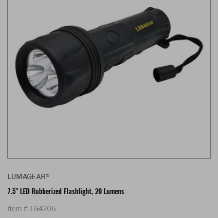
LUMAGEAR®
7.5" LED Rubberized Flashlight, 20 Lumens
Item #: LG4206