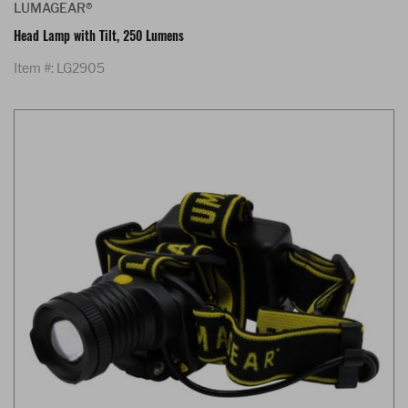
LUMAGEAR®
Head Lamp with Tilt, 250 Lumens
Item #: LG2905