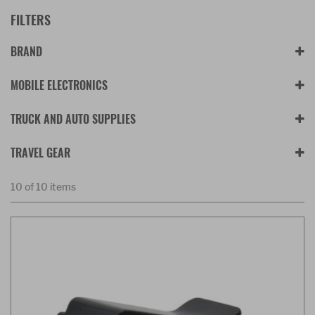
FILTERS
BRAND
MOBILE ELECTRONICS
TRUCK AND AUTO SUPPLIES
TRAVEL GEAR
10 of 10 items