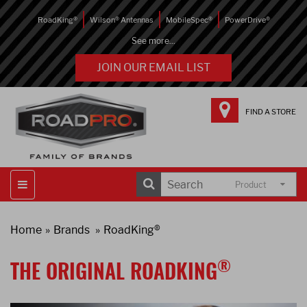
RoadKing®
Wilson® Antennas
MobileSpec®
PowerDrive®
See more...
JOIN OUR EMAIL LIST
FIND A STORE
Product
Home
Brands
RoadKing®
®
THE ORIGINAL ROADKING