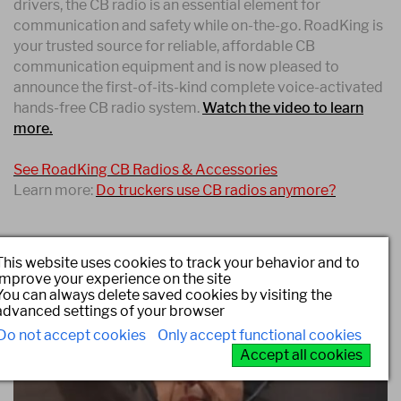
drivers, the CB radio is an essential element for
communication and safety while on-the-go. RoadKing is
your trusted source for reliable, affordable CB
communication equipment and is now pleased to
announce the first-of-its-kind complete voice-activated
hands-free CB radio system.
Watch the video to learn
more.
See RoadKing CB Radios & Accessories
Learn more:
Do truckers use CB radios anymore?
This website uses cookies to track your behavior and to
improve your experience on the site
You can always delete saved cookies by visiting the
advanced settings of your browser
Do not accept cookies
Only accept functional cookies
Accept all cookies