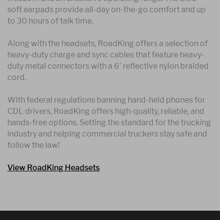
soft earpads provide all-day on-the-go comfort and up
to 30 hours of talk time.
Along with the headsets, RoadKing offers a selection of
heavy-duty charge and sync cables that feature heavy-
duty metal connectors with a 6’ reflective nylon braided
cord.
With federal regulations banning hand-held phones for
CDL drivers, RoadKing offers high-quality, reliable, and
hands-free options. Setting the standard for the trucking
industry and helping commercial truckers stay safe and
follow the law!
View RoadKing Headsets