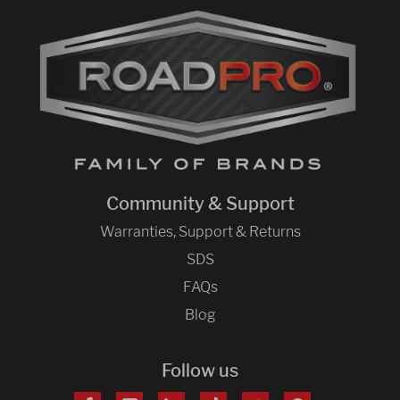
Community & Support
Warranties, Support & Returns
SDS
FAQs
Blog
Follow us