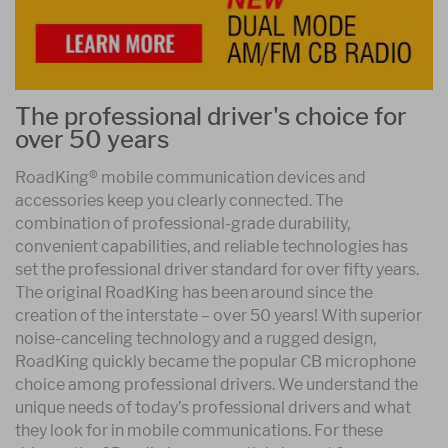
The professional driver's choice for
over 50 years
RoadKing® mobile communication devices and
accessories keep you clearly connected. The
combination of professional-grade durability,
convenient capabilities, and reliable technologies has
set the professional driver standard for over fifty years.
The original RoadKing has been around since the
creation of the interstate – over 50 years! With superior
noise-canceling technology and a rugged design,
RoadKing quickly became the popular CB microphone
choice among professional drivers. We understand the
unique needs of today’s professional drivers and what
they look for in mobile communications. For these