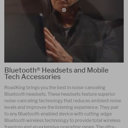
Bluetooth® Headsets and Mobile
Tech Accessories
RoadKing brings you the best in noise-canceling
Bluetooth headsets. These headsets feature superior
noise-canceling technology that reduces ambient noise
levels and improves the listening experience. They pair
to any Bluetooth-enabled device with cutting-edge
Bluetooth wireless technology to provide total wireless
freedom and an extensive operating range. The ultra-