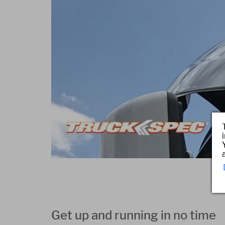
Get up and running in no time