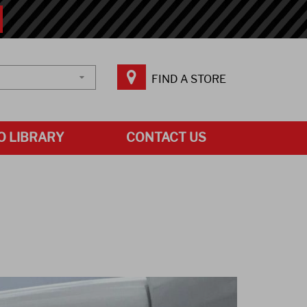
FIND A STORE
O LIBRARY
CONTACT US