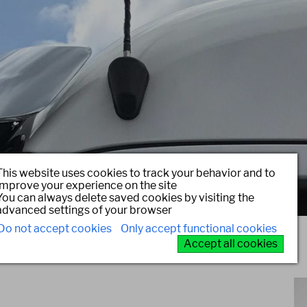
This website uses cookies to track your behavior and to
improve your experience on the site
You can always delete saved cookies by visiting the
advanced settings of your browser
Do not accept cookies
Only accept functional cookies
Accept all cookies