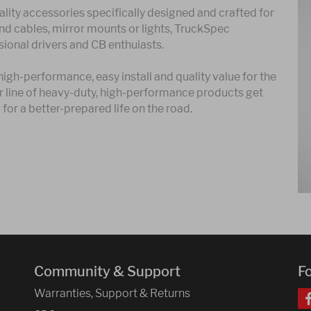
lity accessories specifically designed and crafted for
and cables, mirror mounts or lights, TruckSpec
ional drivers and CB enthuiasts.
gh-performance, easy install and quality value for the
ur line of heavy-duty, high-performance products get
for a better-prepared life on the road.
Community & Support
F
Warranties, Support & Returns