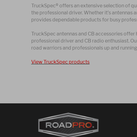
TruckSpec® offers an extensive selection of qua
the professional driver. Whether it’s antennas 
provides dependable products for busy profess
TruckSpec antennas and CB accessories offer hi
professional driver and CB radio enthusiast. O
road warriors and professionals up and running 
View TruckSpec products