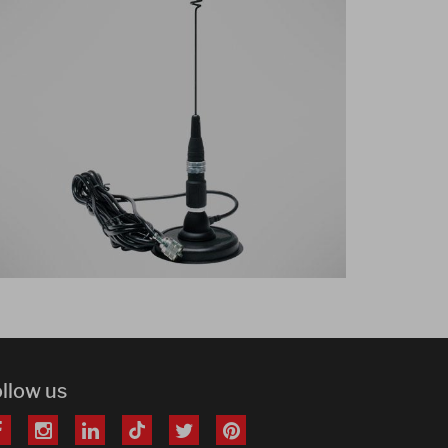
ollow us