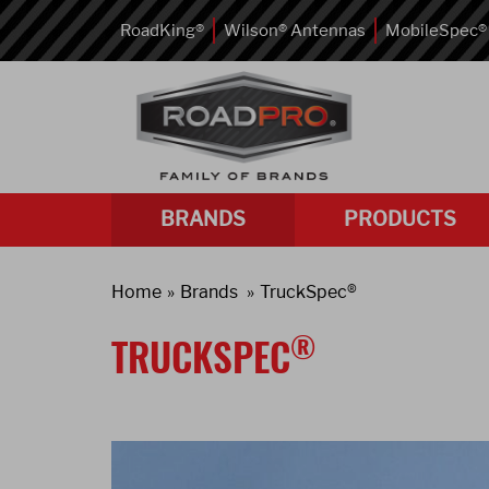
RoadKing®
Wilson® Antennas
MobileSpec®
BRANDS
PRODUCTS
Home
Brands
TruckSpec®
®
TRUCKSPEC