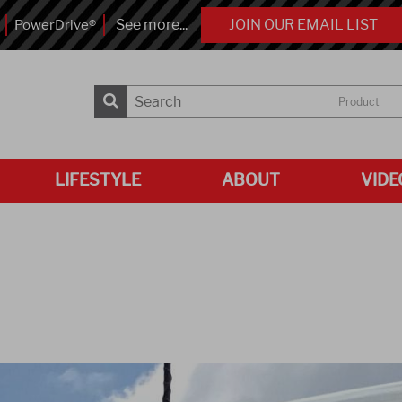
See more...
JOIN OUR EMAIL LIST
PowerDrive®
Product
LIFESTYLE
ABOUT
VIDE