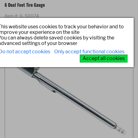
6 Dual Foot Tire Gauge
Item #: JL-5007A
This website uses cookies to track your behavior and to
improve your experience on the site
You can always delete saved cookies by visiting the
advanced settings of your browser
Do not accept cookies
Only accept functional cookies
Accept all cookies