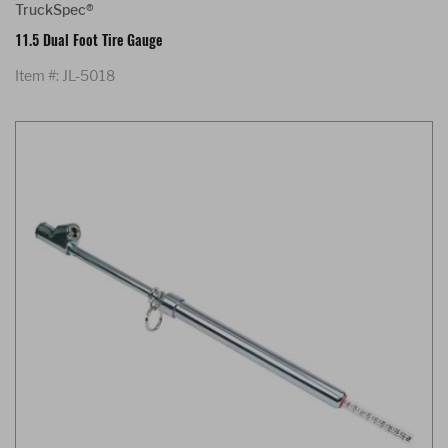
TruckSpec®
11.5 Dual Foot Tire Gauge
Item #: JL-5018