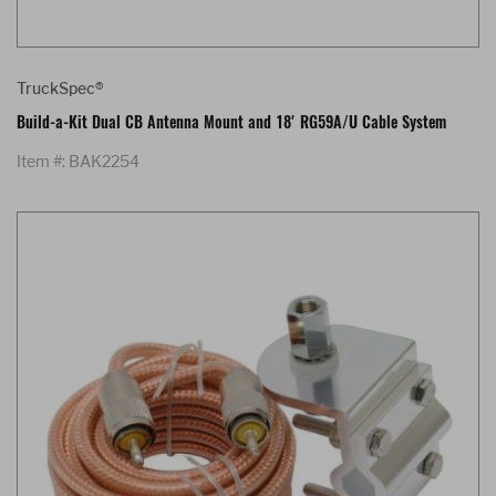
TruckSpec®
Build-a-Kit Dual CB Antenna Mount and 18' RG59A/U Cable System
Item #: BAK2254