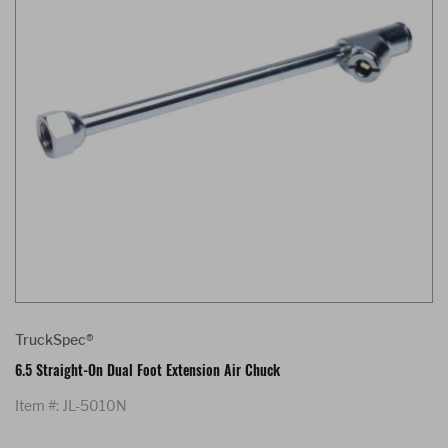
TruckSpec®
6.5 Straight-On Dual Foot Extension Air Chuck
Item #: JL-5010N