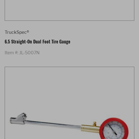
TruckSpec®
6.5 Straight-On Dual Foot Tire Gauge
Item #: JL-5007N