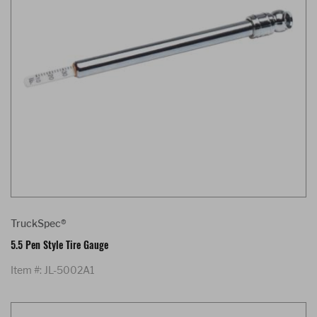
TruckSpec®
5.5 Pen Style Tire Gauge
Item #: JL-5002A1