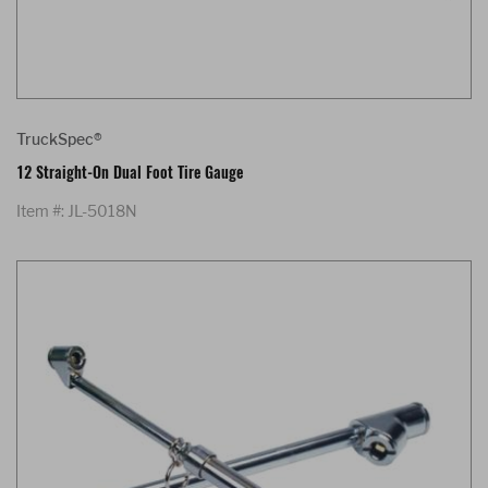
TruckSpec®
12 Straight-On Dual Foot Tire Gauge
Item #: JL-5018N