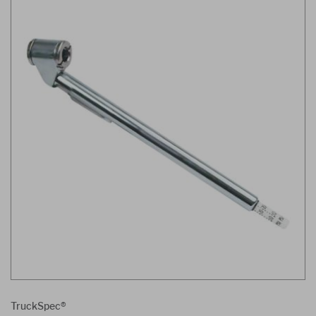
TruckSpec®