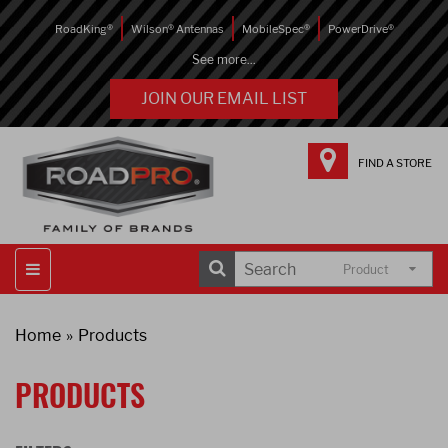
RoadKing®
Wilson® Antennas
MobileSpec®
PowerDrive®
See more...
JOIN OUR EMAIL LIST
FIND A STORE
Product
Home
Products
PRODUCTS