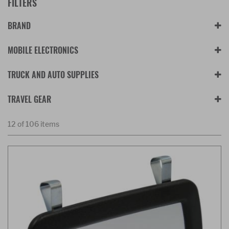
FILTERS
BRAND
MOBILE ELECTRONICS
TRUCK AND AUTO SUPPLIES
TRAVEL GEAR
12 of 106 items