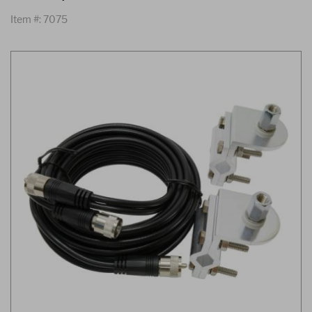
Item #: 7075