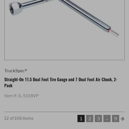
TruckSpec®
Straight-On 11.5 Dual Foot Tire Gauge and 7 Dual Foot Air Chuck, 2-
Pack
Item #: JL-5018VP
12 of 106 items
...
1
2
3
9