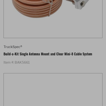
TruckSpec®
Build-a-Kit Single Antenna Mount and Clear Mini-8 Cable System
Item #: BAK5661