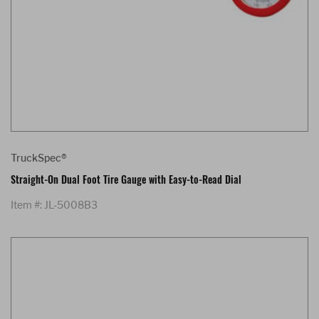
TruckSpec®
Straight-On Dual Foot Tire Gauge with Easy-to-Read Dial
Item #: JL-5008B3