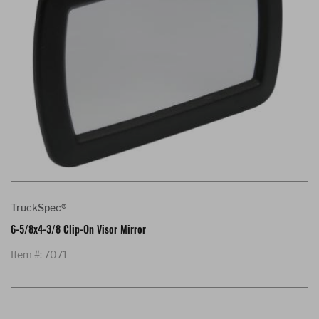
TruckSpec®
6-5/8x4-3/8 Clip-On Visor Mirror
Item #: 7071