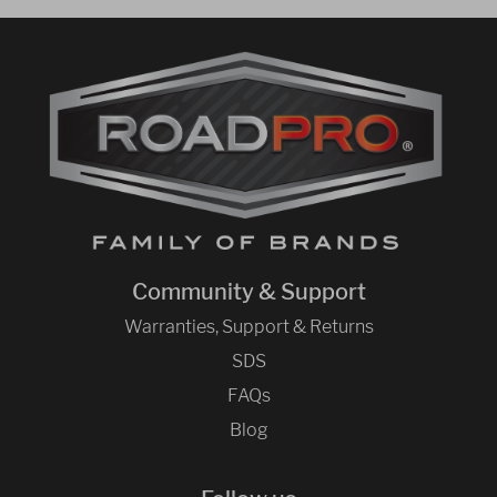
Community & Support
Warranties, Support & Returns
SDS
FAQs
Blog