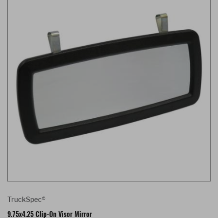
TruckSpec®
9.75x4.25 Clip-On Visor Mirror