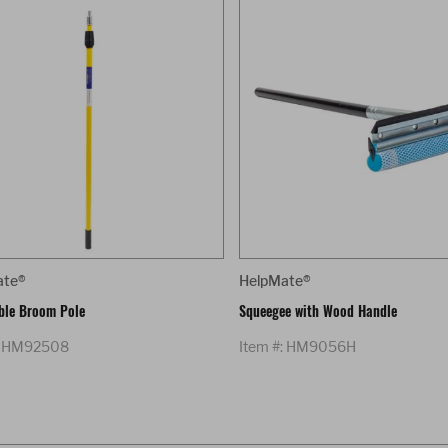
ate®
HelpMate®
ble Broom Pole
Squeegee with Wood Handle
: HM92508
Item #: HM9056H