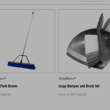
ate®
HelpMate®
 Push Broom
Large Dustpan and Brush Set
: HMPB
Item #: RP93600