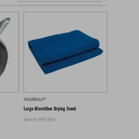
HelpMate®
Large Microfiber Drying Towel
Item #: RPCS01