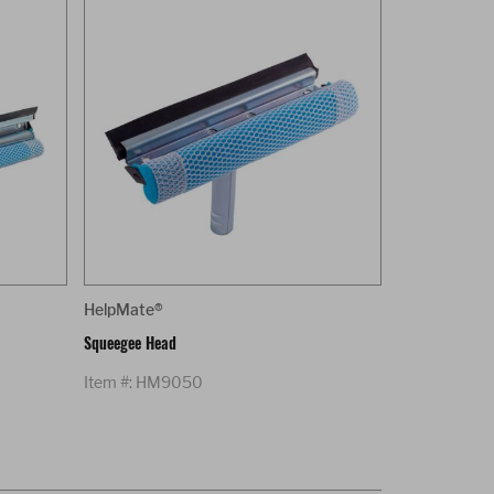
HelpMate®
Squeegee Head
Item #: HM9050