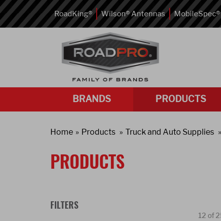
RoadKing®
Wilson® Antennas
MobileSpec®
BRANDS
PRODUCTS
Home
Products
Truck and Auto Supplies
PRODUCTS
FILTERS
12 of 