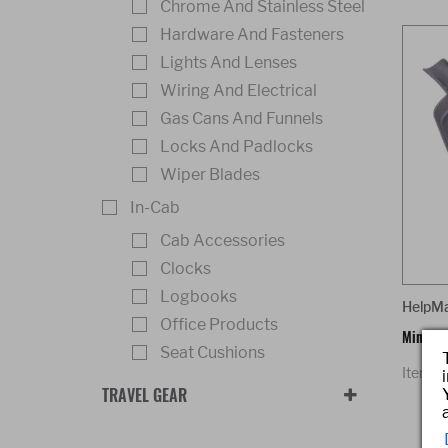
Chrome And Stainless Steel
Hardware And Fasteners
Lights And Lenses
Wiring And Electrical
Gas Cans And Funnels
Locks And Padlocks
Wiper Blades
In-Cab
Cab Accessories
Clocks
Logbooks
HelpM
Office Products
Mini Du
Seat Cushions
Item 
TRAVEL GEAR