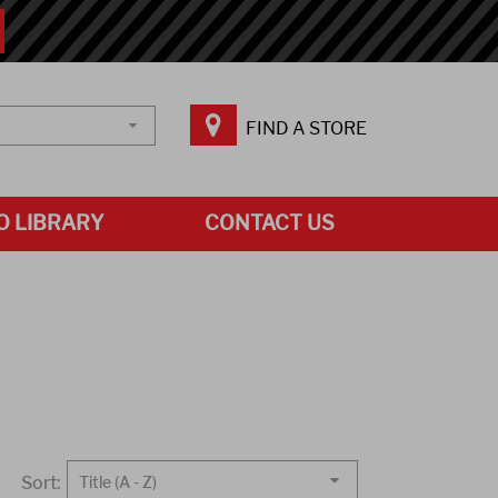
FIND A STORE
O LIBRARY
CONTACT US
Sort:
Title (A - Z)