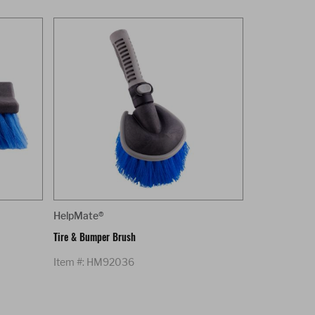
HelpMate®
Tire & Bumper Brush
Item #: HM92036