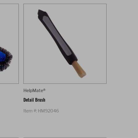
HelpMate®
Detail Brush
Item #: HM92046