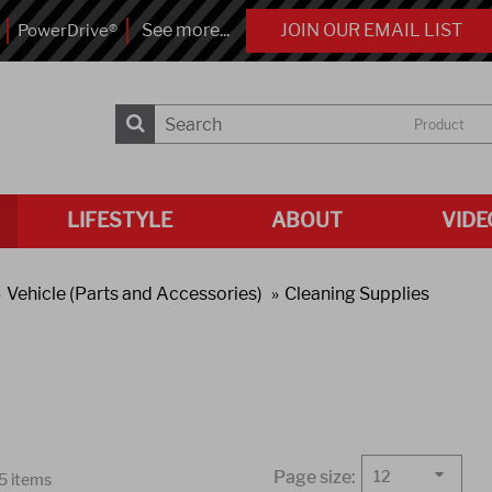
See more...
JOIN OUR EMAIL LIST
PowerDrive®
Product
LIFESTYLE
ABOUT
VIDE
Vehicle (Parts and Accessories)
Cleaning Supplies
Page size:
12
25 items