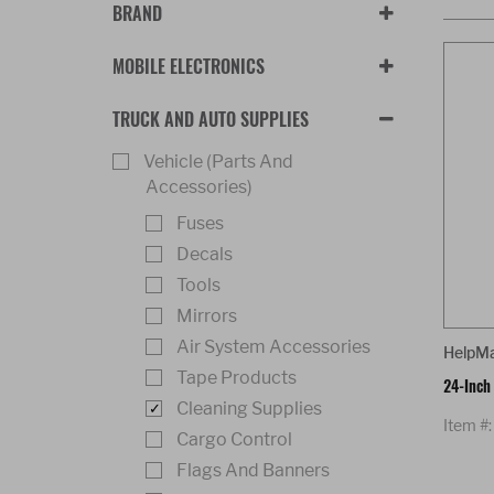
BRAND
MOBILE ELECTRONICS
TRUCK AND AUTO SUPPLIES
Vehicle (Parts And
Accessories)
Fuses
Decals
Tools
Mirrors
Air System Accessories
HelpM
Tape Products
24-Inch
Cleaning Supplies
Item #
Cargo Control
Flags And Banners