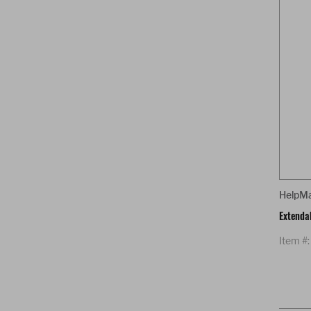
HelpM
Extenda
Item #