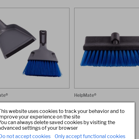
ate®
HelpMate®
stpan and Brush Set
Heavy Duty 10-Inch Dip Brush
This website uses cookies to track your behavior and to
#: HM93500
Item #: HM93086
improve your experience on the site
You can always delete saved cookies by visiting the
advanced settings of your browser
Do not accept cookies
Only accept functional cookies