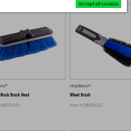
Accept all cookies
ate®
HelpMate®
 Wash Brush Head
Wheel Brush
: HM93061
Item #: HM92012