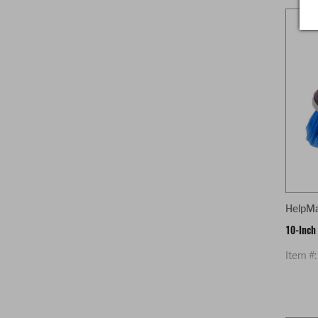
HelpM
10-Inch
Item #