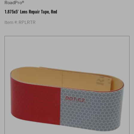
RoadPro®
1.875x5' Lens Repair Tape, Red
Item #: RPLRTR