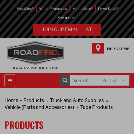
RoadKing®
Wilson® Antennas
MobileSpec®
PowerDrive®
See more...
JOIN OUR EMAIL LIST
FIND A STORE
Product
Home
Products
Truck and Auto Supplies
Vehicle (Parts and Accessories)
Tape Products
PRODUCTS