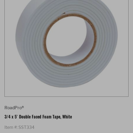
RoadPro®
3/4 x 5' Double Faced Foam Tape, White
Item #: SST334