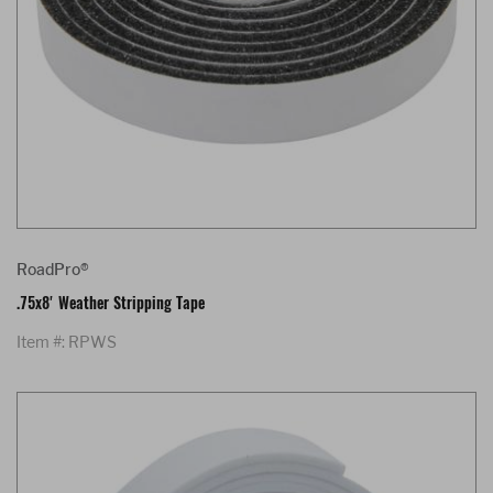
RoadPro®
.75x8' Weather Stripping Tape
Item #: RPWS