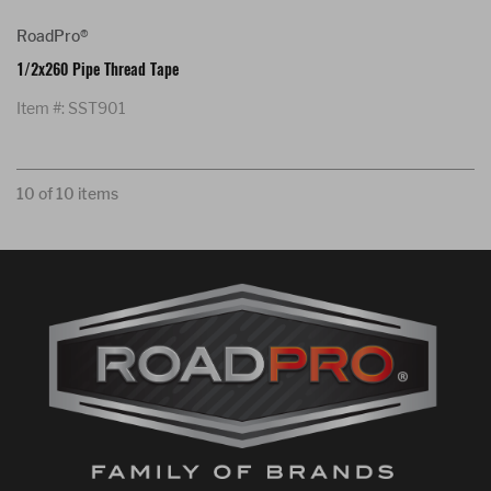
RoadPro®
1/2x260 Pipe Thread Tape
Item #: SST901
10 of 10 items