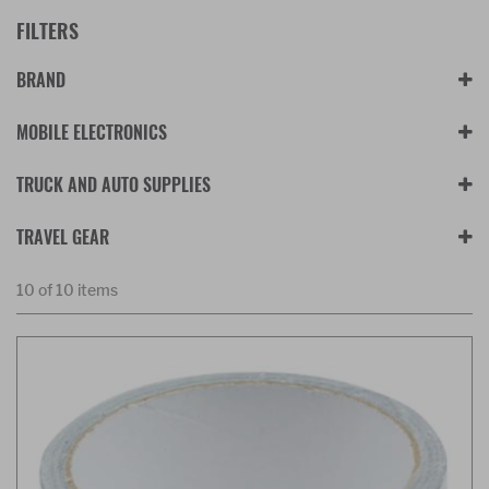
FILTERS
BRAND
MOBILE ELECTRONICS
TRUCK AND AUTO SUPPLIES
TRAVEL GEAR
10 of 10 items