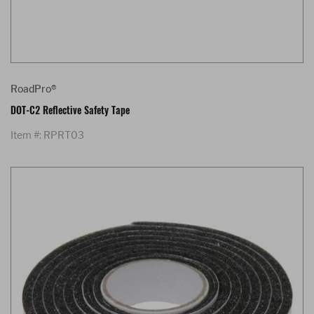
RoadPro®
DOT-C2 Reflective Safety Tape
Item #: RPRT03