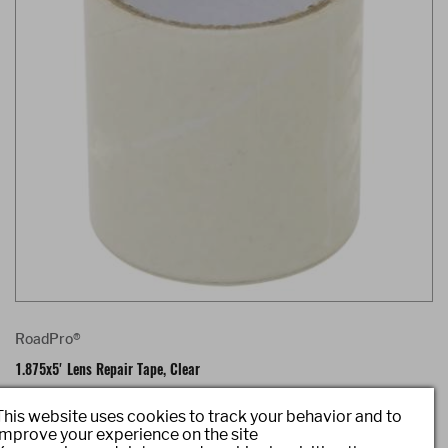
RoadPro®
1.875x5' Lens Repair Tape, Clear
Item #: RPLRTC
This website uses cookies to track your behavior and to
improve your experience on the site