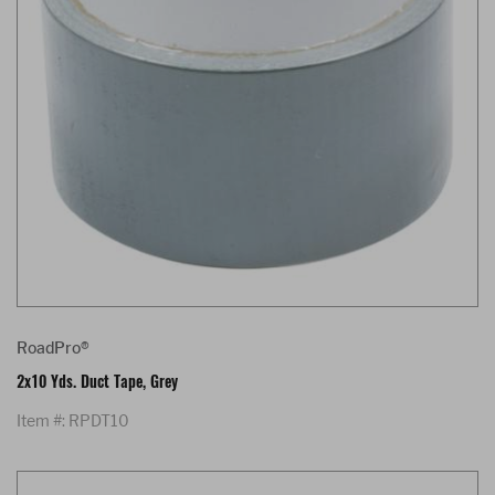
RoadPro®
2x10 Yds. Duct Tape, Grey
Item #: RPDT10