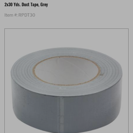
2x30 Yds. Duct Tape, Grey
Item #: RPDT30