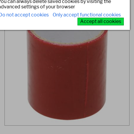
You can always delete saved cookies by visiting the
advanced settings of your browser
Do not accept cookies
Only accept functional cookies
Accept all cookies