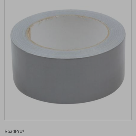
RoadPro®