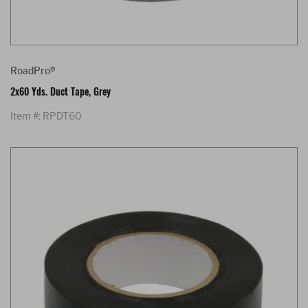
RoadPro®
2x60 Yds. Duct Tape, Grey
Item #: RPDT60