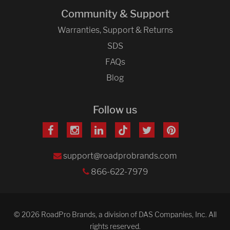
Community & Support
Warranties, Support & Returns
SDS
FAQs
Blog
Follow us
support@roadprobrands.com
866-622-7979
© 2026 RoadPro Brands, a division of DAS Companies, Inc. All
rights reserved.