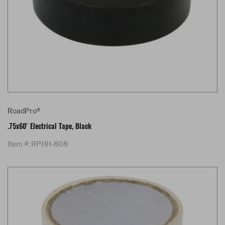
RoadPro®
.75x60' Electrical Tape, Black
Item #: RPHH-808