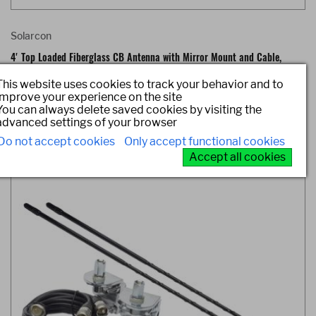
Solarcon
4' Top Loaded Fiberglass CB Antenna with Mirror Mount and Cable,
750W
This website uses cookies to track your behavior and to
improve your experience on the site
Item #: 214B
You can always delete saved cookies by visiting the
advanced settings of your browser
Do not accept cookies
Only accept functional cookies
Accept all cookies