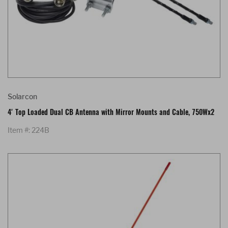
Solarcon
4' Top Loaded Dual CB Antenna with Mirror Mounts and Cable, 750Wx2
Item #: 224B