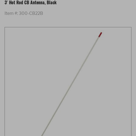
3' Hot Rod CB Antenna, Black
Item #: 300-CB22B