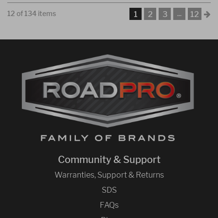
12 of 134 items
...
1
2
3
12
Community & Support
Warranties, Support & Returns
SDS
FAQs