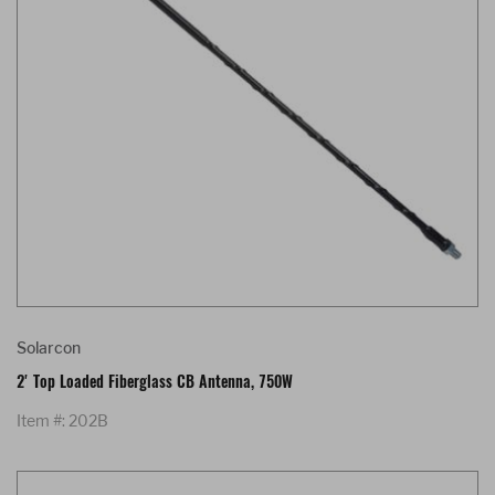
Solarcon
2' Top Loaded Fiberglass CB Antenna, 750W
Item #: 202B