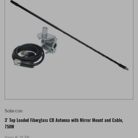
Solarcon
3' Top Loaded Fiberglass CB Antenna with Mirror Mount and Cable,
750W
Item #: 213B