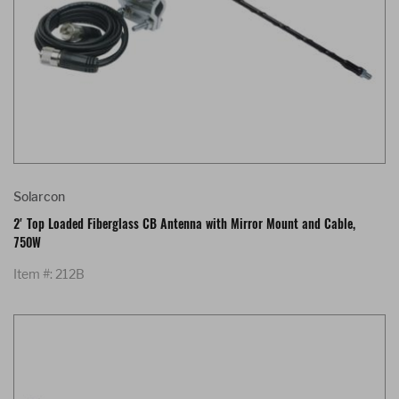
Solarcon
2' Top Loaded Fiberglass CB Antenna with Mirror Mount and Cable,
750W
Item #: 212B