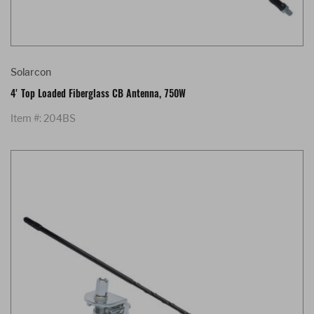
Solarcon
4' Top Loaded Fiberglass CB Antenna, 750W
Item #: 204BS