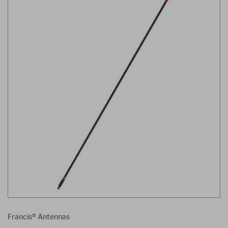
Francis® Antennas