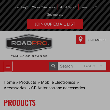
RoadKing®
Wilson® Antennas
MobileSpec®
PowerDrive®
See more...
JOIN OUR EMAIL LIST
FIND A STORE
Product
Home
Products
Mobile Electronics
Accessories
CB Antennas and accessories
PRODUCTS