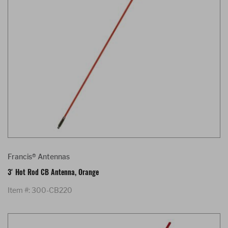
Francis® Antennas
3' Hot Rod CB Antenna, Orange
Item #: 300-CB220