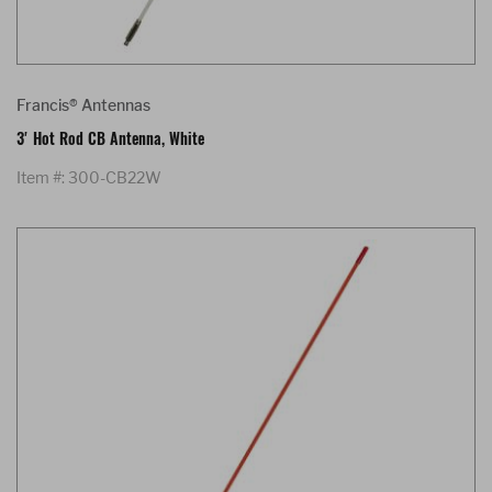
Francis® Antennas
3' Hot Rod CB Antenna, White
Item #: 300-CB22W