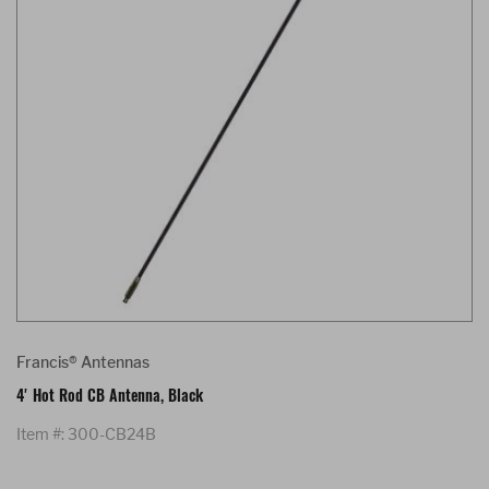
Francis® Antennas
4' Hot Rod CB Antenna, Black
Item #: 300-CB24B