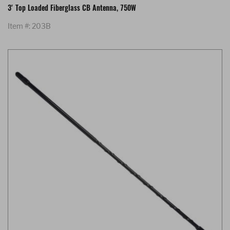
3' Top Loaded Fiberglass CB Antenna, 750W
Item #: 203B