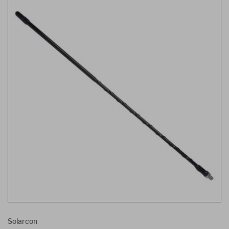
Solarcon