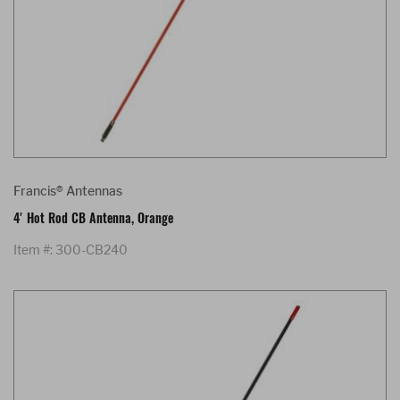
Francis® Antennas
4' Hot Rod CB Antenna, Orange
Item #: 300-CB240