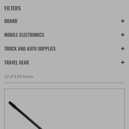
FILTERS
BRAND
MOBILE ELECTRONICS
TRUCK AND AUTO SUPPLIES
TRAVEL GEAR
12 of 134 items