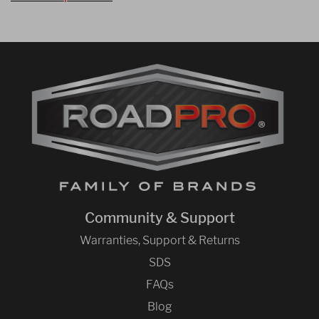
Community & Support
Warranties, Support & Returns
SDS
FAQs
Blog