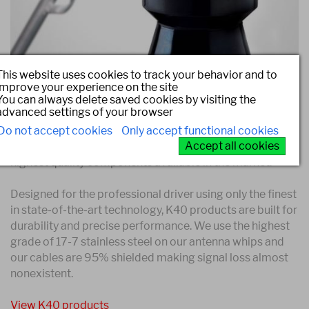
This website uses cookies to track your behavior and to
improve your experience on the site
You can always delete saved cookies by visiting the
Confidence that comes with a
advanced settings of your browser
Guarantee
Do not accept cookies
Only accept functional cookies
Accept all cookies
K40 products are proudly made in USA of only the
highest quality components available in the market.
Designed for the professional driver using only the finest
in state-of-the-art technology, K40 products are built for
durability and precise performance. We use the highest
grade of 17-7 stainless steel on our antenna whips and
our cables are 95% shielded making signal loss almost
nonexistent.
View K40 products