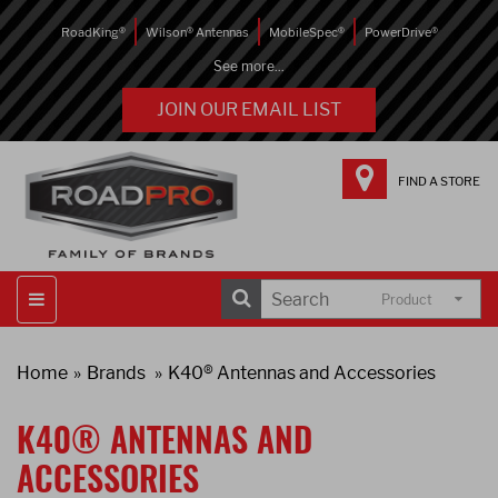
RoadKing®
Wilson® Antennas
MobileSpec®
PowerDrive®
See more...
JOIN OUR EMAIL LIST
FIND A STORE
Product
Home
Brands
K40® Antennas and Accessories
K40® ANTENNAS AND
ACCESSORIES