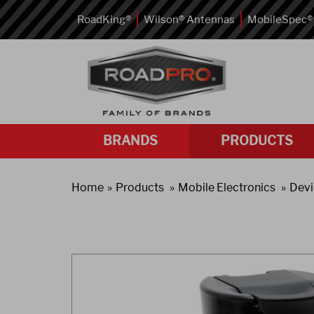
RoadKing®
Wilson® Antennas
MobileSpec®
BRANDS
PRODUCTS
Home
Products
Mobile Electronics
Devi