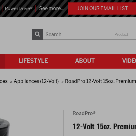
See more...
JOIN OUR EMAIL LIST
PowerDrive®
Product
LIFESTYLE
ABOUT
VIDE
ces
Appliances (12-Volt)
RoadPro 12-Volt 15oz. Premium
RoadPro®
12-Volt 15oz. Premiu