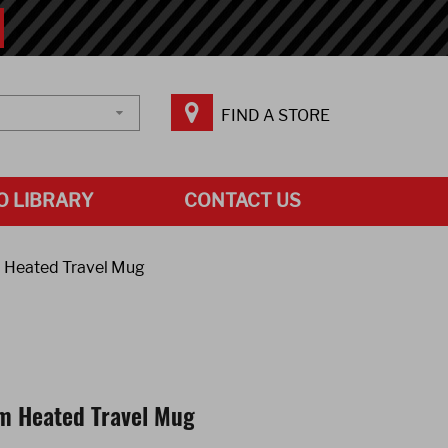
FIND A STORE
O LIBRARY
CONTACT US
 Heated Travel Mug
m Heated Travel Mug