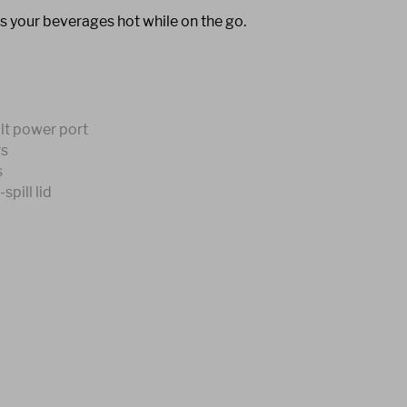
s your beverages hot while on the go.
olt power port
rs
s
pill lid