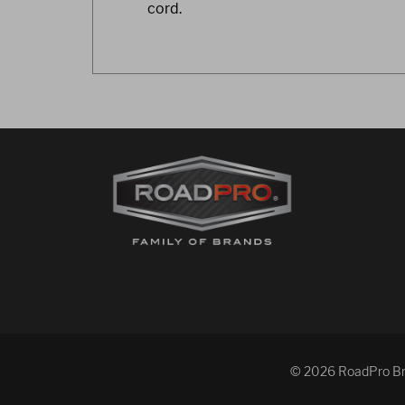
cord.
© 2026 RoadPro Bran