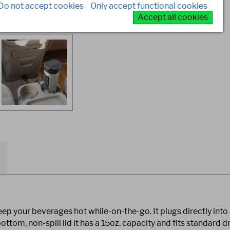
Do not accept cookies
Only accept functional cookies
Accept all cookies
ep your beverages hot while-on-the-go. It plugs directly into 
ttom, non-spill lid it has a 15oz. capacity and fits standard dr