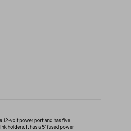
a 12-volt power port and has five
ink holders. It has a 5' fused power