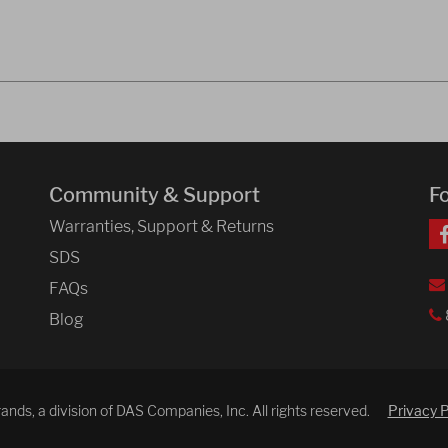
Community & Support
F
Warranties, Support & Returns
SDS
FAQs
Blog
ds, a division of DAS Companies, Inc. All rights reserved.
Privacy P