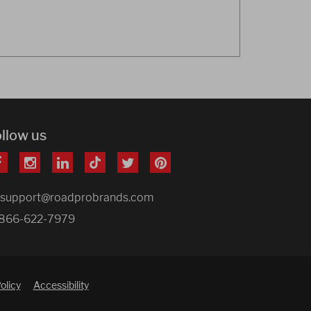
ollow us
support@roadprobrands.com
866-622-7979
olicy
Accessibility