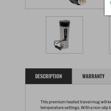
DESCRIPTION
WARRANTY
This premium heated travel mug will ke
temperature settings. With a non-slip bo