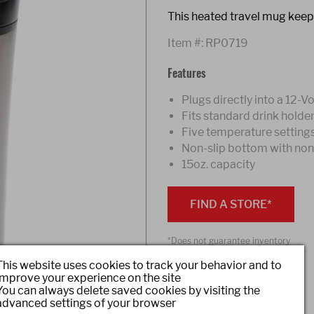
This heated travel mug keep
Item #:
RP0719
Features
Plugs directly into a 12-V
Fits standard drink holde
Five temperature setting
Non-slip bottom with non-s
15oz. capacity
FIND A STORE*
*Does not guarantee inventory
This website uses cookies to track your behavior and to
improve your experience on the site
You can always delete saved cookies by visiting the
Share
advanced settings of your browser