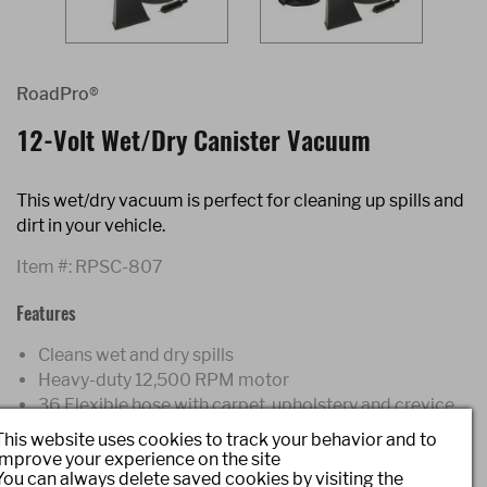
RoadPro®
12-Volt Wet/Dry Canister Vacuum
This wet/dry vacuum is perfect for cleaning up spills and
dirt in your vehicle.
Item #:
RPSC-807
Features
Cleans wet and dry spills
Heavy-duty 12,500 RPM motor
36 Flexible hose with carpet, upholstery and crevice
attachments
This website uses cookies to track your behavior and to
17' power cord plugs directly into 12-Volt power port
improve your experience on the site
You can always delete saved cookies by visiting the
Includes re-usable filter bags