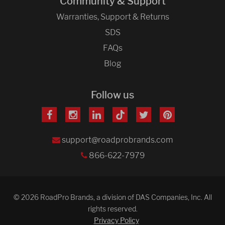
Community & Support
Warranties, Support & Returns
SDS
FAQs
Blog
Follow us
support@roadprobrands.com
866-622-7979
© 2026 RoadPro Brands, a division of DAS Companies, Inc. All
rights reserved.
Privacy Policy