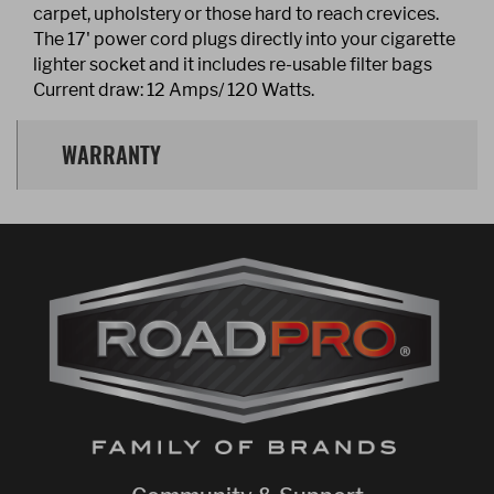
carpet, upholstery or those hard to reach crevices.
The 17' power cord plugs directly into your cigarette
lighter socket and it includes re-usable filter bags
Current draw: 12 Amps/ 120 Watts.
WARRANTY