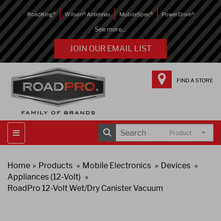
RoadKing®
Wilson® Antennas
MobileSpec®
PowerDrive®
See more...
JOIN OUR EMAIL LIST
FIND A STORE
Product
Home
Products
Mobile Electronics
Devices
Appliances (12-Volt)
RoadPro 12-Volt Wet/Dry Canister Vacuum