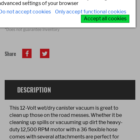
advanced settings of your browser
Do not accept cookies
Only accept functional cookies
FIND A STORE*
Accept all cookies
*Does not guarantee inventory
Share
DESCRIPTION
This 12-Volt wet/dry canister vacuum is great to
clean up those on the road messes. Whether it be
cleaning up spills or vacuuming up dirt the heavy-
duty 12,500 RPM motor with a 36 flexible hose
comes with several attachments are perfect for