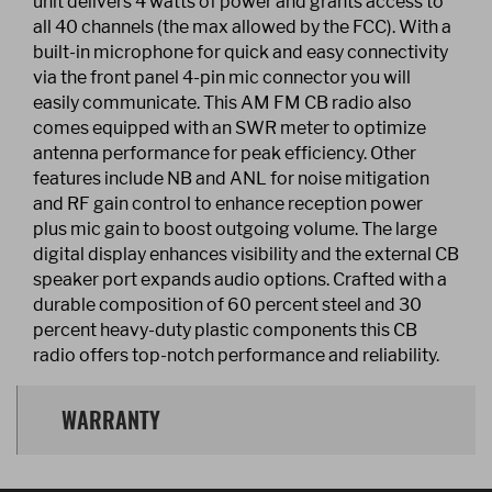
unit delivers 4 watts of power and grants access to
all 40 channels (the max allowed by the FCC). With a
built-in microphone for quick and easy connectivity
via the front panel 4-pin mic connector you will
easily communicate. This AM FM CB radio also
comes equipped with an SWR meter to optimize
antenna performance for peak efficiency. Other
features include NB and ANL for noise mitigation
and RF gain control to enhance reception power
plus mic gain to boost outgoing volume. The large
digital display enhances visibility and the external CB
speaker port expands audio options. Crafted with a
durable composition of 60 percent steel and 30
percent heavy-duty plastic components this CB
radio offers top-notch performance and reliability.
WARRANTY