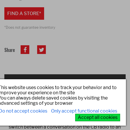
FIND A STORE*
*Does not guarantee inventory
Share
DESCRIPTION
This website uses cookies to track your behavior and to
improve your experience on the site
You can always delete saved cookies by visiting the
The first CB radio to provide a seamless transition
advanced settings of your browser
between the CB radio, smartphone, and Bluetooth(r)
Do not accept cookies
Only accept functional cookies
headset with one touch. Pushing the multi-function
Accept all cookies
button on the Bluetooth headset allows the user to
switch between a conversation on the CB radio to an