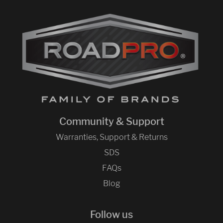
Community & Support
Warranties, Support & Returns
SDS
FAQs
Blog
Follow us