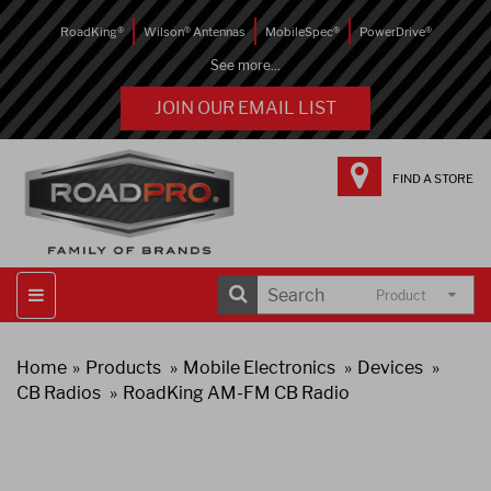
RoadKing®
Wilson® Antennas
MobileSpec®
PowerDrive®
See more...
JOIN OUR EMAIL LIST
FIND A STORE
Product
Home
Products
Mobile Electronics
Devices
CB Radios
RoadKing AM-FM CB Radio