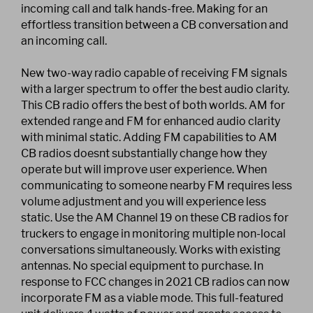
incoming call and talk hands-free. Making for an
effortless transition between a CB conversation and
an incoming call.
New two-way radio capable of receiving FM signals
with a larger spectrum to offer the best audio clarity.
This CB radio offers the best of both worlds. AM for
extended range and FM for enhanced audio clarity
with minimal static. Adding FM capabilities to AM
CB radios doesnt substantially change how they
operate but will improve user experience. When
communicating to someone nearby FM requires less
volume adjustment and you will experience less
static. Use the AM Channel 19 on these CB radios for
truckers to engage in monitoring multiple non-local
conversations simultaneously. Works with existing
antennas. No special equipment to purchase. In
response to FCC changes in 2021 CB radios can now
incorporate FM as a viable mode. This full-featured