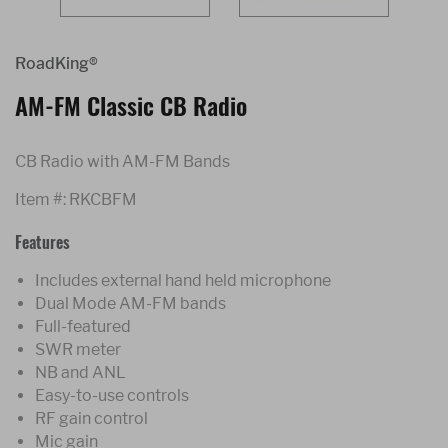
RoadKing®
AM-FM Classic CB Radio
CB Radio with AM-FM Bands
Item #:
RKCBFM
Features
Includes external hand held microphone
Dual Mode AM-FM bands
Full-featured
SWR meter
NB and ANL
Easy-to-use controls
RF gain control
Mic gain